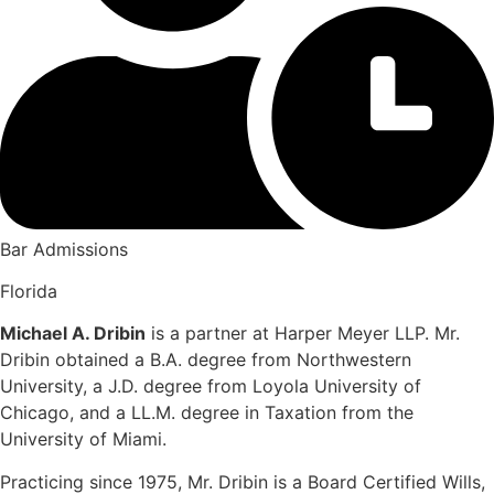
Bar Admissions
Florida
Michael A. Dribin
is a partner at Harper Meyer LLP. Mr.
Dribin obtained a B.A. degree from Northwestern
University, a J.D. degree from Loyola University of
Chicago, and a LL.M. degree in Taxation from the
University of Miami.
Practicing since 1975, Mr. Dribin is a Board Certified Wills,