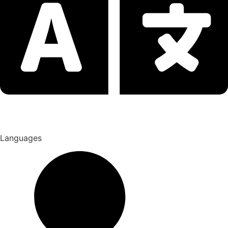
Languages