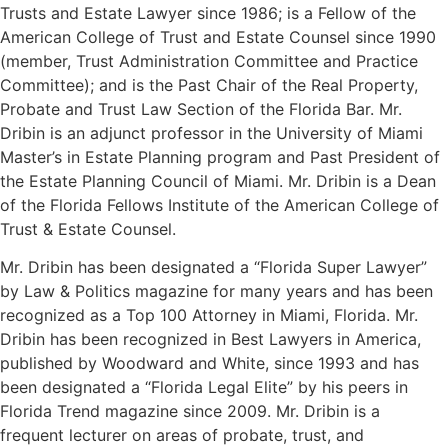
Trusts and Estate Lawyer since 1986; is a Fellow of the
American College of Trust and Estate Counsel since 1990
(member, Trust Administration Committee and Practice
Committee); and is the Past Chair of the Real Property,
Probate and Trust Law Section of the Florida Bar. Mr.
Dribin is an adjunct professor in the University of Miami
Master’s in Estate Planning program and Past President of
the Estate Planning Council of Miami. Mr. Dribin is a Dean
of the Florida Fellows Institute of the American College of
Trust & Estate Counsel.
Mr. Dribin has been designated a “Florida Super Lawyer”
by Law & Politics magazine for many years and has been
recognized as a Top 100 Attorney in Miami, Florida. Mr.
Dribin has been recognized in Best Lawyers in America,
published by Woodward and White, since 1993 and has
been designated a “Florida Legal Elite” by his peers in
Florida Trend magazine since 2009. Mr. Dribin is a
frequent lecturer on areas of probate, trust, and