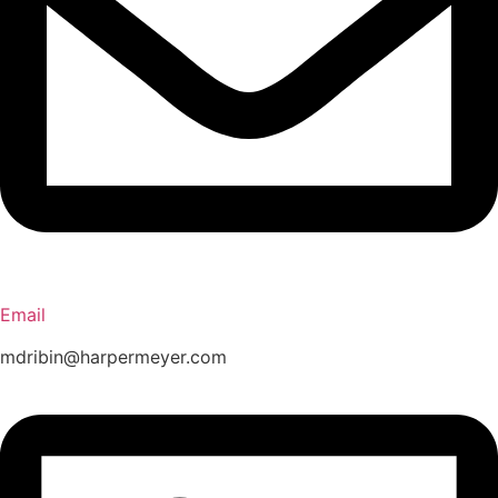
Email
mdribin@harpermeyer.com