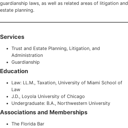
guardianship laws, as well as related areas of litigation and
estate planning.
Services
Trust and Estate Planning, Litigation, and
Administration
Guardianship
Education
Law: LL.M., Taxation, University of Miami School of
Law
J.D., Loyola University of Chicago
Undergraduate: B.A., Northwestern University
Associations and Memberships
The Florida Bar