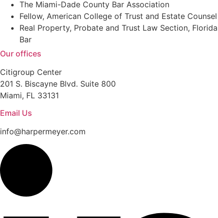
The Miami-Dade County Bar Association
Fellow, American College of Trust and Estate Counsel
Real Property, Probate and Trust Law Section, Florida
Bar
Our offices
Citigroup Center
201 S. Biscayne Blvd. Suite 800
Miami, FL 33131
Email Us
info@harpermeyer.com