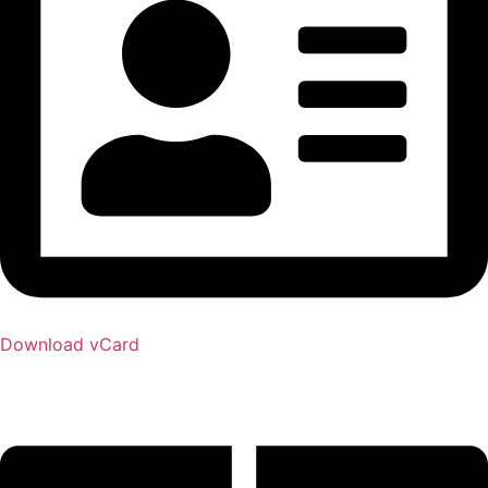
Download vCard