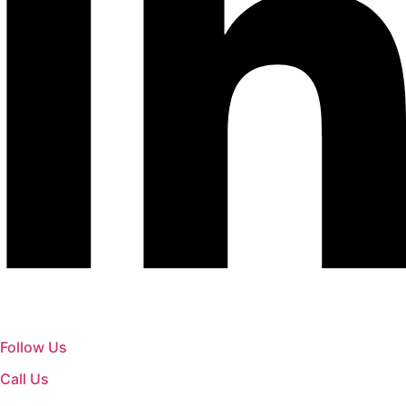
Follow Us
Call Us