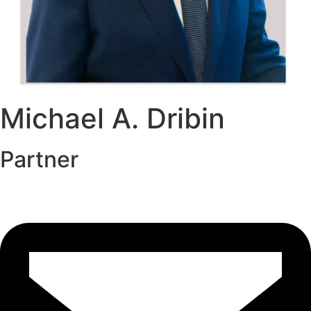
Michael A. Dribin
Partner