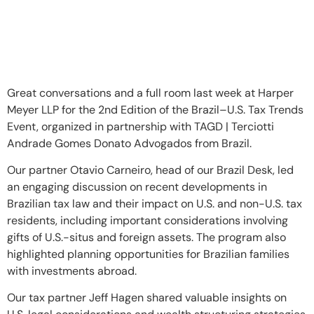
Great conversations and a full room last week at Harper
Meyer LLP for the 2nd Edition of the Brazil–U.S. Tax Trends
Event, organized in partnership with TAGD | Terciotti
Andrade Gomes Donato Advogados from Brazil.
Our partner Otavio Carneiro, head of our Brazil Desk, led
an engaging discussion on recent developments in
Brazilian tax law and their impact on U.S. and non-U.S. tax
residents, including important considerations involving
gifts of U.S.-situs and foreign assets. The program also
highlighted planning opportunities for Brazilian families
with investments abroad.
Our tax partner Jeff Hagen shared valuable insights on