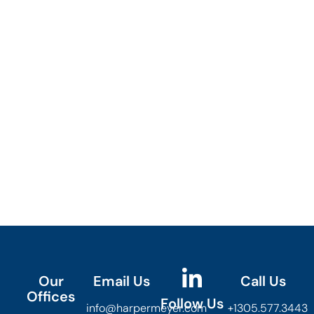
Our
Email Us
Call Us
Offices
Follow Us
info@harpermeyer.com
+1305.577.3443