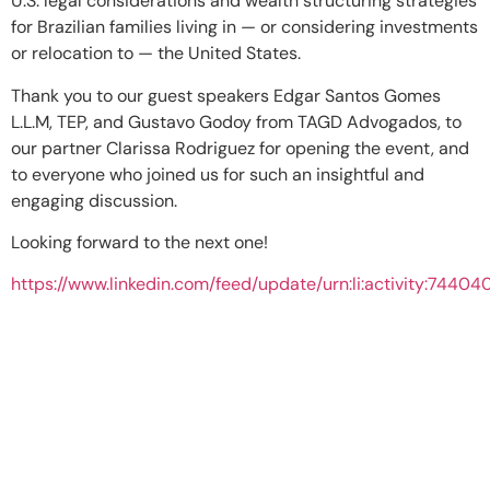
U.S. legal considerations and wealth structuring strategies
for Brazilian families living in — or considering investments
or relocation to — the United States.
Thank you to our guest speakers Edgar Santos Gomes
L.L.M, TEP, and Gustavo Godoy from TAGD Advogados, to
our partner Clarissa Rodriguez for opening the event, and
to everyone who joined us for such an insightful and
engaging discussion.
Looking forward to the next one!
https://www.linkedin.com/feed/update/urn:li:activity:744