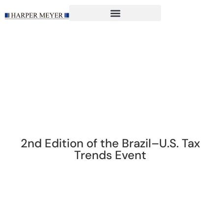
2nd Edition of the Brazil–U.S. Tax
Trends Event