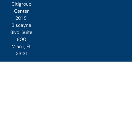
Citigroup
Center
201 S.
Biscayne
Blvd. Suite
800
Miami, FL
33131