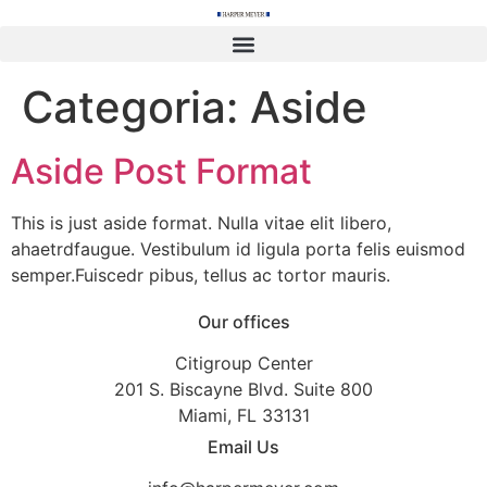
content
Categoria:
Aside
Aside Post Format
This is just aside format. Nulla vitae elit libero,
ahaetrdfaugue. Vestibulum id ligula porta felis euismod
semper.Fuiscedr pibus, tellus ac tortor mauris.
Our offices
Citigroup Center
201 S. Biscayne Blvd. Suite 800
Miami, FL 33131
Email Us