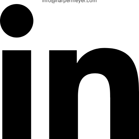
info@harpermeyer.com