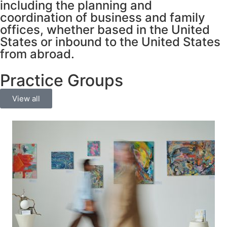
including the planning and
coordination of business and family
offices, whether based in the United
States or inbound to the United States
from abroad.
Practice Groups
View all