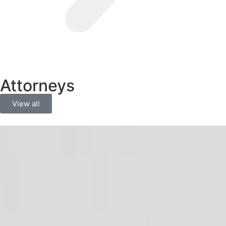
Attorneys
View all