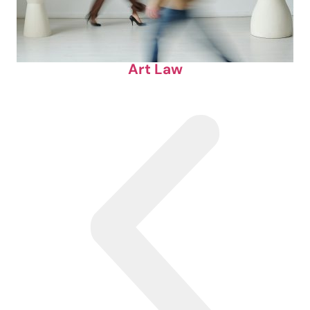
Art Law