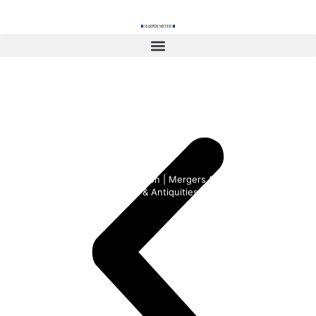
content
International and Domestic
Transactions
Corporate | Business Formation | Mergers & Acquisitions Real
Estate | Jets & Yachts | Art & Antiquities