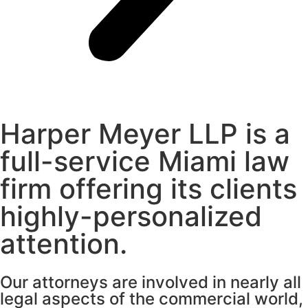
Harper Meyer LLP is a
full-service Miami law
firm offering its clients
highly-personalized
attention.
Our attorneys are involved in nearly all
legal aspects of the commercial world,