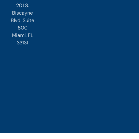
201 S.
Biscayne
Blvd. Suite
800
Miami, FL
33131