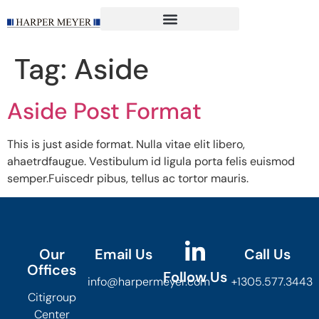
content
Tag:
Aside
Aside Post Format
This is just aside format. Nulla vitae elit libero,
ahaetrdfaugue. Vestibulum id ligula porta felis euismod
semper.Fuiscedr pibus, tellus ac tortor mauris.
Our
Email Us
Call Us
Offices
Follow Us
info@harpermeyer.com
+1305.577.3443
Citigroup
Center